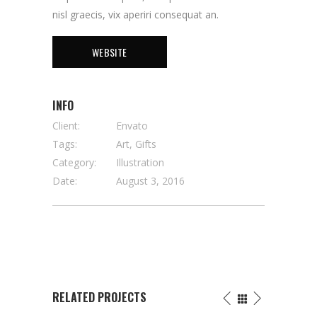
nisl graecis, vix aperiri consequat an.
WEBSITE
INFO
Client:
Envato
Tags:
Art, Gifts
Category:
Illustration
Date:
August 3, 2016
RELATED PROJECTS