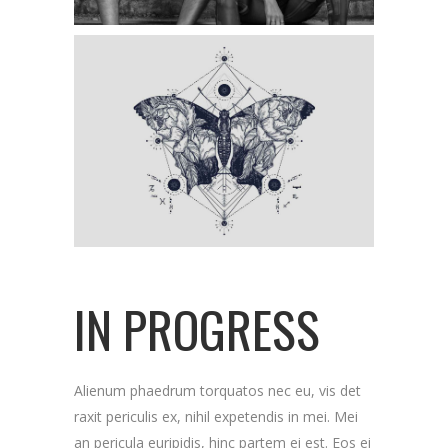
IN PROGRESS
Alienum phaedrum torquatos nec eu, vis det
raxit periculis ex, nihil expetendis in mei. Mei
an pericula euripidis, hinc partem ei est. Eos ei