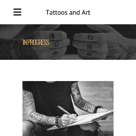
IN PROGRESS