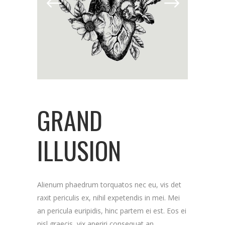
GRAND
ILLUSION
Alienum phaedrum torquatos nec eu, vis det
raxit periculis ex, nihil expetendis in mei. Mei
an pericula euripidis, hinc partem ei est. Eos ei
nisl graecis, vix aperiri consequat an.