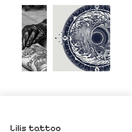
THE BLACK AND WHITE COLLECTION
Tribal