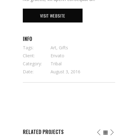
VISIT WEBSITE
INFO
Tags:
Art, Gifts
Client:
Envato
Category:
Tribal
Date:
August 3, 2016
RELATED PROJECTS