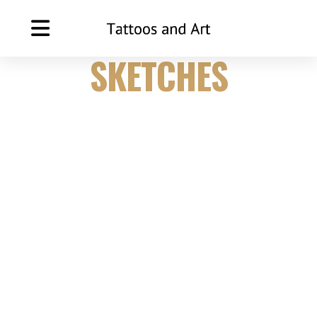
TATTOO
SKETCHES